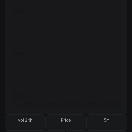
Vol 24h
Price
5m