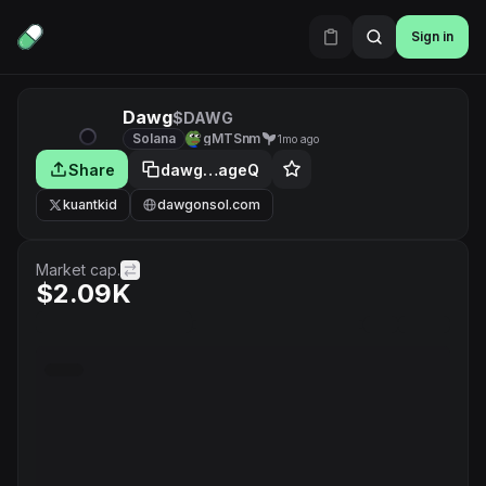
Sign in
Dawg
$DAWG
Solana
gMTSnm
1mo ago
Share
dawg…ageQ
kuantkid
dawgonsol.com
Market cap.
$2.09K