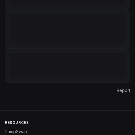
Report
RESOURCES
PumpSwap