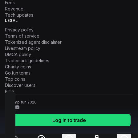
Fees
Revenue
Tech updates
LEGAL
Privacy policy
Terms of service
Tokenized agent disclaimer
Livestream policy
DMCA policy
Trademark guidelines
Charity coins
Go.fun terms
Top coins
Discover users
Blog
© Pump.fun
2026
Log in to trade