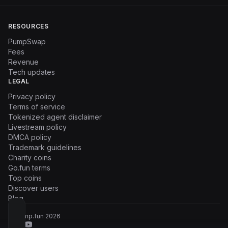
RESOURCES
PumpSwap
Fees
Revenue
Tech updates
LEGAL
Privacy policy
Terms of service
Tokenized agent disclaimer
Livestream policy
DMCA policy
Trademark guidelines
Charity coins
Go.fun terms
Top coins
Discover users
Blog
© Pump.fun
2026