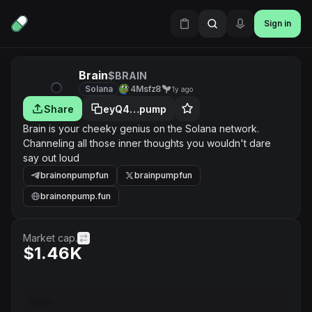
Sign in
Brain
$BRAIN
Solana
4Msfz8
1y ago
Share
eyQ4…pump
Brain is your cheeky genius on the Solana network.
Channeling all those inner thoughts you wouldn't dare
say out loud
brainonpumpfun
brainpumpfun
brainonpump.fun
Market cap.
$1.46K