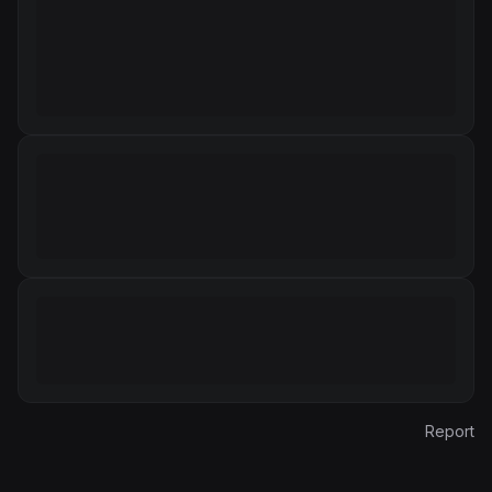
Report