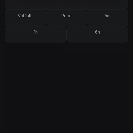
Vol 24h
Price
5m
1h
6h