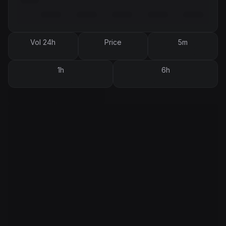
Vol 24h
Price
5m
1h
6h