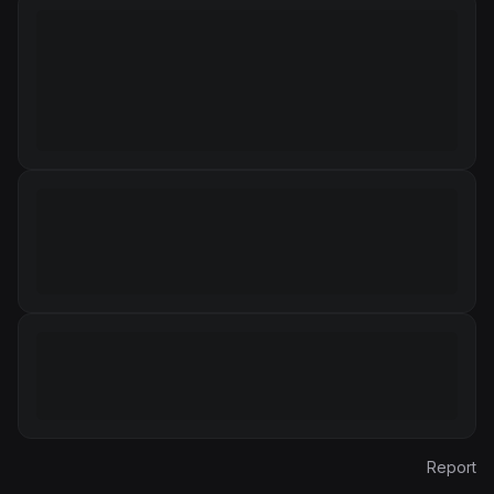
Report