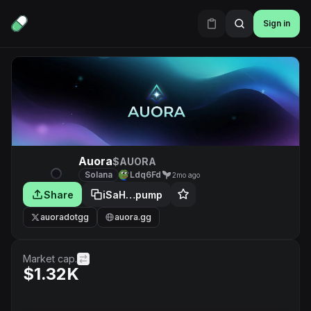
Sign in
Auora
$AUORA
Solana
Ldq6Fd
2mo ago
Share
iSaH…pump
auoradotgg
auora.gg
Market cap.
$1.32K