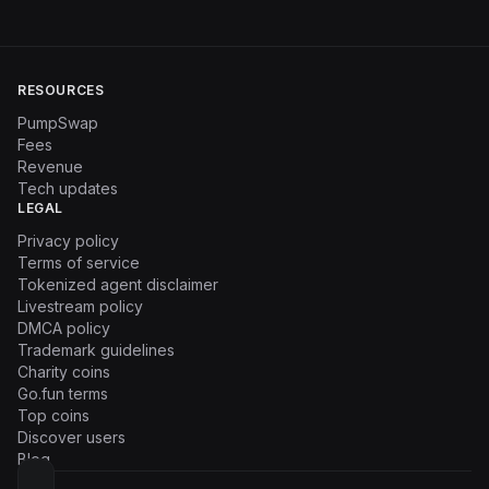
RESOURCES
PumpSwap
Fees
Revenue
Tech updates
LEGAL
Privacy policy
Terms of service
Tokenized agent disclaimer
Livestream policy
DMCA policy
Trademark guidelines
Charity coins
Go.fun terms
Top coins
Discover users
Blog