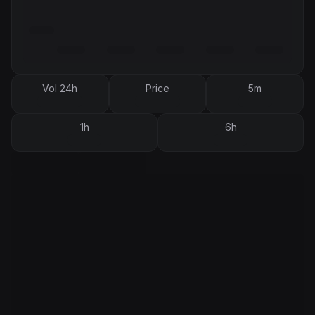
Vol 24h
Price
5m
1h
6h