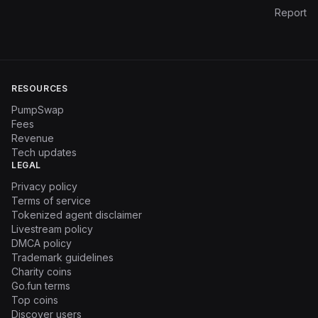
Report
RESOURCES
PumpSwap
Fees
Revenue
Tech updates
LEGAL
Privacy policy
Terms of service
Tokenized agent disclaimer
Livestream policy
DMCA policy
Trademark guidelines
Charity coins
Go.fun terms
Top coins
Discover users