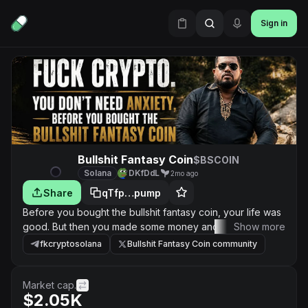
Sign in
Bullshit Fantasy Coin
$BSCOIN
Solana
DKfDdL
2mo ago
Share
qTfp…pump
Before you bought the bullshit fantasy coin, your life was
good. But then you made some money and became
Show more
greedy. Now the bullshit coin is fucked. And nobody can
fkcryptosolana
Bullshit Fantasy Coin community
tell you when it is going to be unfucked. Even the
motherfucker who convinced you to buy the bullshit
coin... who told you that it is going to be the next big
Market cap.
$2.05K
thing. That fucker is nowhere to be found. You are on