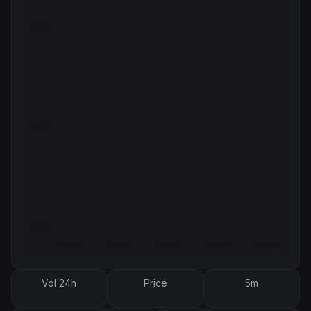
Vol 24h
Price
5m