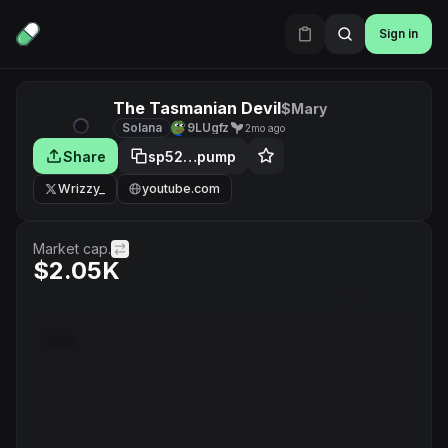
Sign in
The Tasmanian Devil
$Mary
Solana
9LUgfz
2mo ago
Share
sp52…pump
Wrizzy_
youtube.com
Market cap.
$2.05K