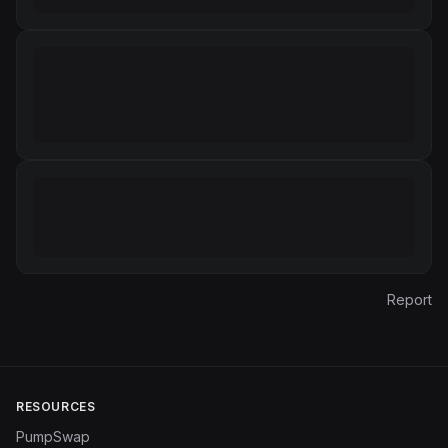
Report
RESOURCES
PumpSwap