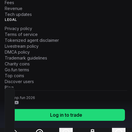
Fees
Revenue
Tech updates
LEGAL
Privacy policy
Terms of service
Tokenized agent disclaimer
Livestream policy
DMCA policy
Trademark guidelines
Charity coins
Go.fun terms
Top coins
Discover users
Blog
© Pump.fun
2026
Log in to trade