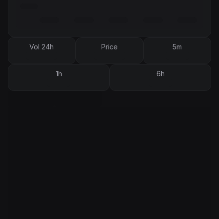
Vol 24h
Price
5m
1h
6h