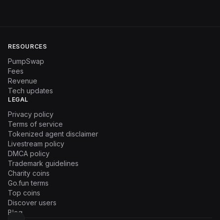
RESOURCES
PumpSwap
Fees
Revenue
Tech updates
LEGAL
Privacy policy
Terms of service
Tokenized agent disclaimer
Livestream policy
DMCA policy
Trademark guidelines
Charity coins
Go.fun terms
Top coins
Discover users
Blog