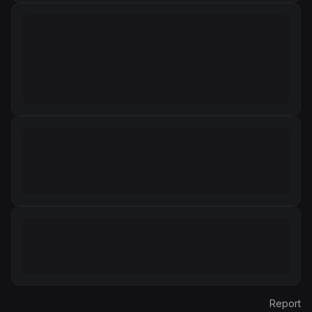
Report