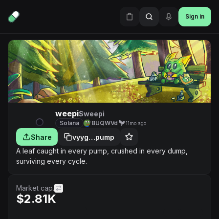
Sign in
weepi
$weepi
Solana
8UQWVd
11mo ago
Share
vyyg…pump
A leaf caught in every pump, crushed in every dump,
surviving every cycle.
Market cap.
$2.81K