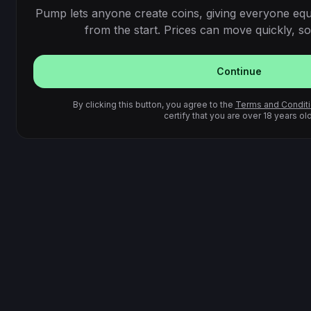
Pump lets anyone create coins, giving everyone equ
from the start. Prices can move quickly, so 
Continue
By clicking this button, you agree to the
Terms and Condit
certify that you are over 18 years old