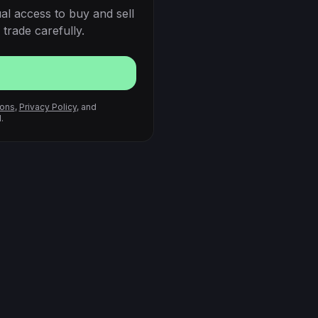
al access to buy and sell
trade carefully.
ions
,
Privacy Policy
, and
.