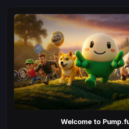
Welcome to Pump
.
f