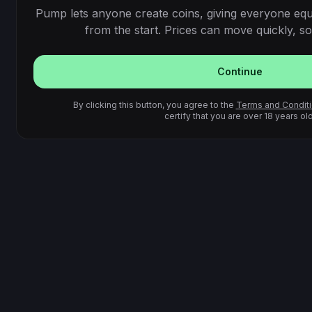
Pump lets anyone create coins, giving everyone equ
from the start. Prices can move quickly, so 
Continue
By clicking this button, you agree to the
Terms and Condit
certify that you are over 18 years old