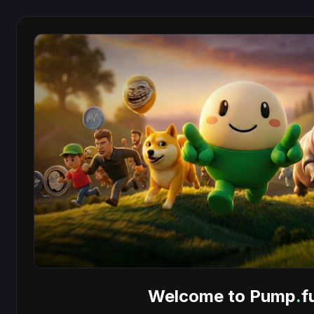
Welcome to Pump
.
f