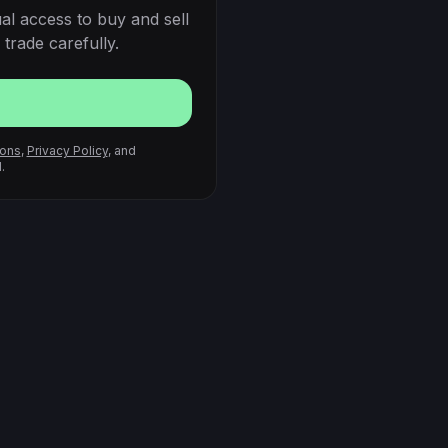
al access to buy and sell
trade carefully.
ions
,
Privacy Policy
, and
.