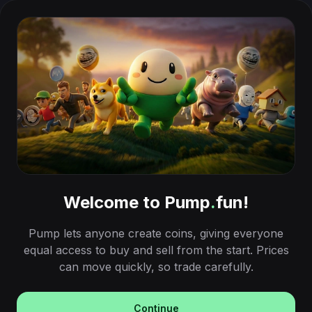
Welcome to Pump
.
fun!
Pump lets anyone create coins, giving everyone
equal access to buy and sell from the start. Prices
can move quickly, so trade carefully.
Continue