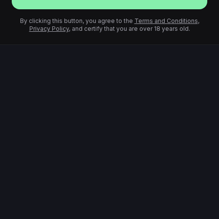
By clicking this button, you agree to the
Terms and Conditions
,
Privacy Policy
, and certify that you are over 18 years old.