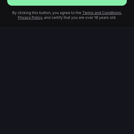
By clicking this button, you agree to the
Terms and Conditions
,
Privacy Policy
, and certify that you are over 18 years old.