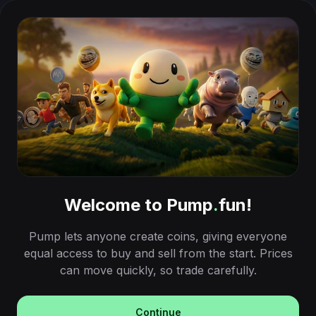
Welcome to Pump
.
fun!
Pump lets anyone create coins, giving everyone
equal access to buy and sell from the start. Prices
can move quickly, so trade carefully.
Continue