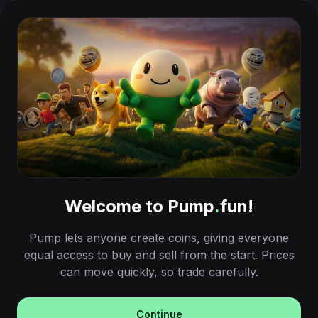
Welcome to Pump
.
fun!
Pump lets anyone create coins, giving everyone
equal access to buy and sell from the start. Prices
can move quickly, so trade carefully.
Continue