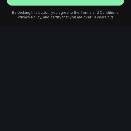
By clicking this button, you agree to the
Terms and Conditions
,
Privacy Policy
, and certify that you are over 18 years old.