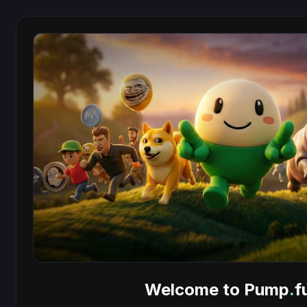
Welcome to Pump
.
f