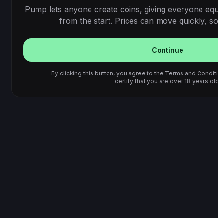
Pump lets anyone create coins, giving everyone equ
from the start. Prices can move quickly, so 
Continue
By clicking this button, you agree to the
Terms and Condit
certify that you are over 18 years old