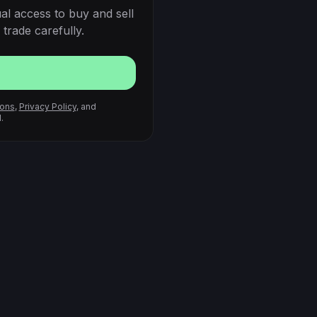
al access to buy and sell
trade carefully.
ions
,
Privacy Policy
, and
.