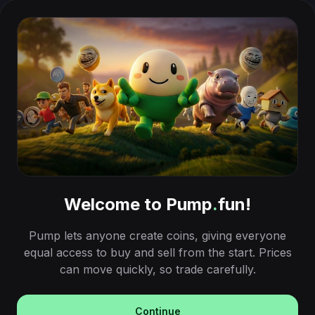
Welcome to Pump
.
fun!
Pump lets anyone create coins, giving everyone
equal access to buy and sell from the start. Prices
can move quickly, so trade carefully.
Continue