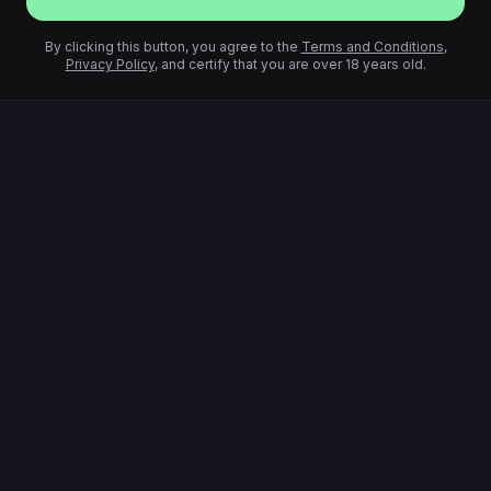
By clicking this button, you agree to the
Terms and Conditions
,
Privacy Policy
, and certify that you are over 18 years old.