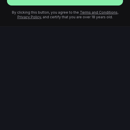
By clicking this button, you agree to the
Terms and Conditions
,
Privacy Policy
, and certify that you are over 18 years old.