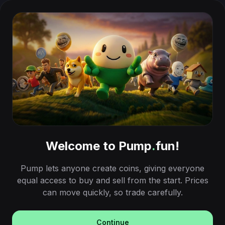
Welcome to Pump
.
fun!
Pump lets anyone create coins, giving everyone
equal access to buy and sell from the start. Prices
can move quickly, so trade carefully.
Continue