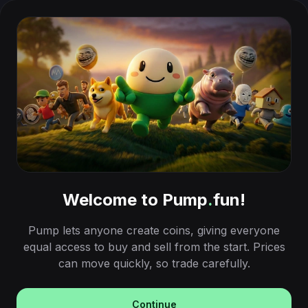
Welcome to Pump
.
fun!
Pump lets anyone create coins, giving everyone
equal access to buy and sell from the start. Prices
can move quickly, so trade carefully.
Continue