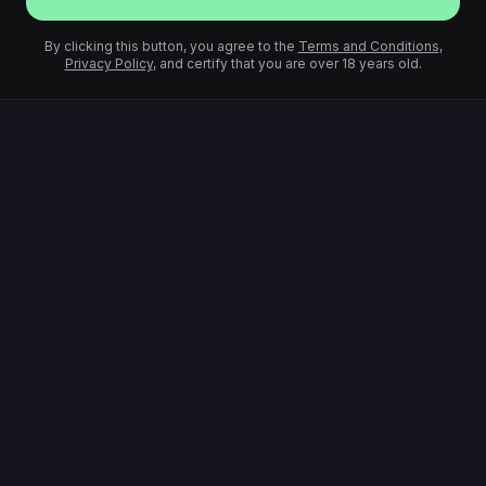
By clicking this button, you agree to the
Terms and Conditions
,
Privacy Policy
, and certify that you are over 18 years old.