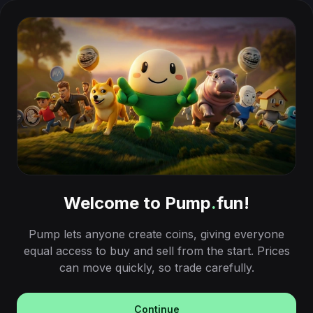
Welcome to Pump
.
fun!
Pump lets anyone create coins, giving everyone
equal access to buy and sell from the start. Prices
can move quickly, so trade carefully.
Continue