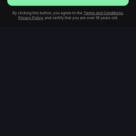
By clicking this button, you agree to the
Terms and Conditions
,
Privacy Policy
, and certify that you are over 18 years old.