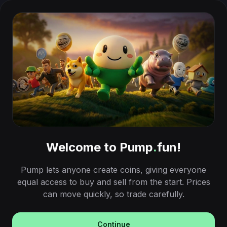
Welcome to Pump
.
fun!
Pump lets anyone create coins, giving everyone
equal access to buy and sell from the start. Prices
can move quickly, so trade carefully.
Continue