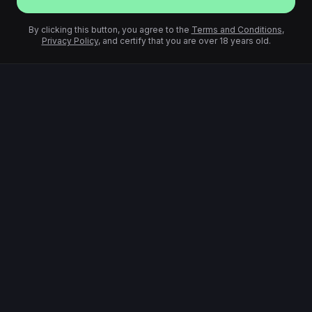
By clicking this button, you agree to the
Terms and Conditions
,
Privacy Policy
, and certify that you are over 18 years old.