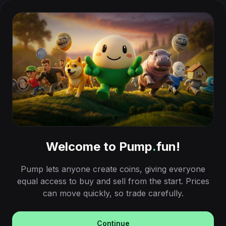
Welcome to Pump
.
fun!
Pump lets anyone create coins, giving everyone
equal access to buy and sell from the start. Prices
can move quickly, so trade carefully.
Continue