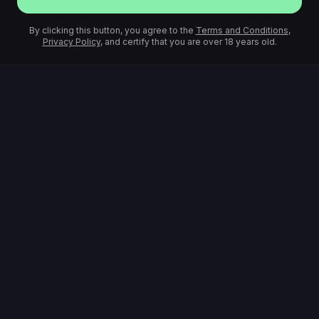
By clicking this button, you agree to the
Terms and Conditions
,
Privacy Policy
, and certify that you are over 18 years old.