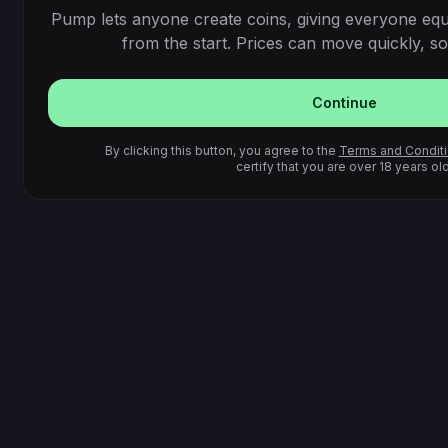
Pump lets anyone create coins, giving everyone equ
from the start. Prices can move quickly, so 
Continue
By clicking this button, you agree to the
Terms and Condit
certify that you are over 18 years old