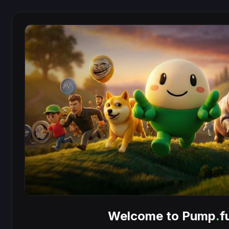
Welcome to Pump
.
f