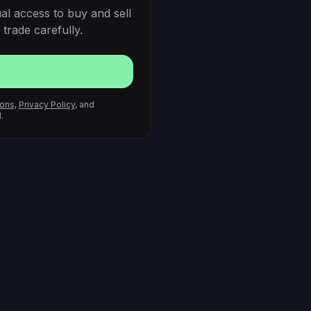
al access to buy and sell
trade carefully.
ions
,
Privacy Policy
, and
.