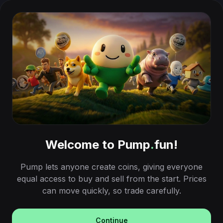
Welcome to Pump
.
fun!
Pump lets anyone create coins, giving everyone
equal access to buy and sell from the start. Prices
can move quickly, so trade carefully.
Continue