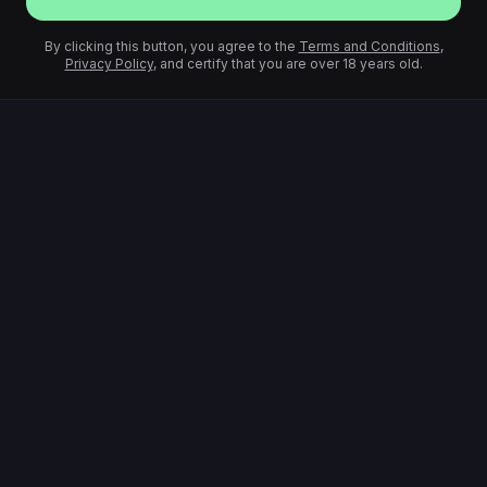
By clicking this button, you agree to the
Terms and Conditions
,
Privacy Policy
, and certify that you are over 18 years old.