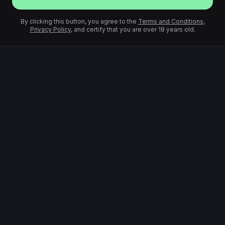
By clicking this button, you agree to the
Terms and Conditions
,
Privacy Policy
, and certify that you are over 18 years old.