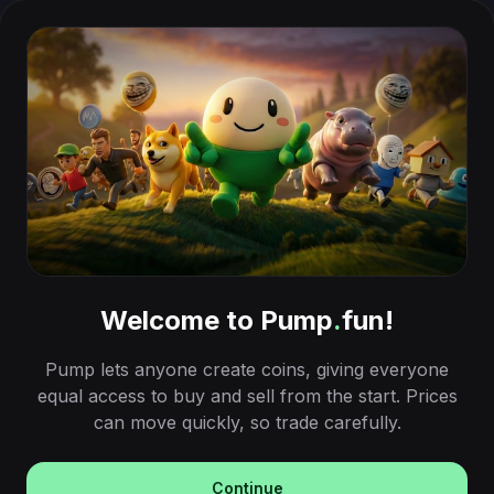
Welcome to Pump
.
fun!
Pump lets anyone create coins, giving everyone
equal access to buy and sell from the start. Prices
can move quickly, so trade carefully.
Continue