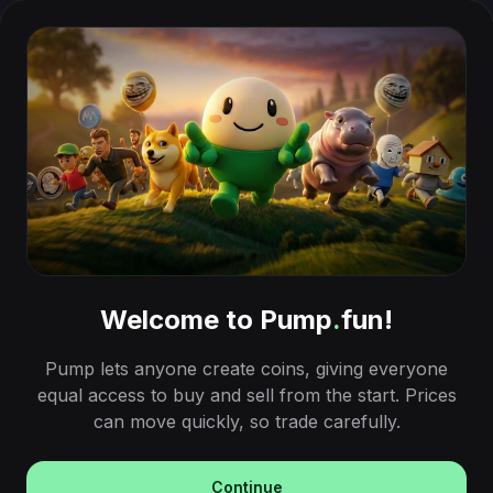
Welcome to Pump
.
fun!
Pump lets anyone create coins, giving everyone
equal access to buy and sell from the start. Prices
can move quickly, so trade carefully.
Continue