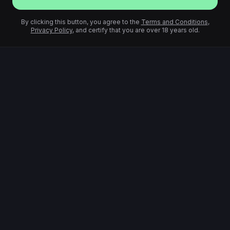
By clicking this button, you agree to the
Terms and Conditions
,
Privacy Policy
, and certify that you are over 18 years old.