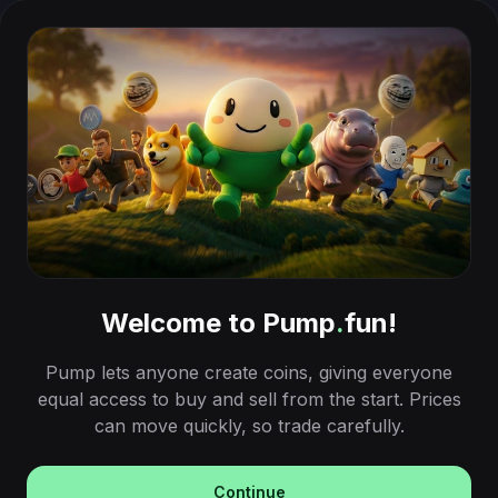
Welcome to Pump
.
fun!
Pump lets anyone create coins, giving everyone
equal access to buy and sell from the start. Prices
can move quickly, so trade carefully.
Continue