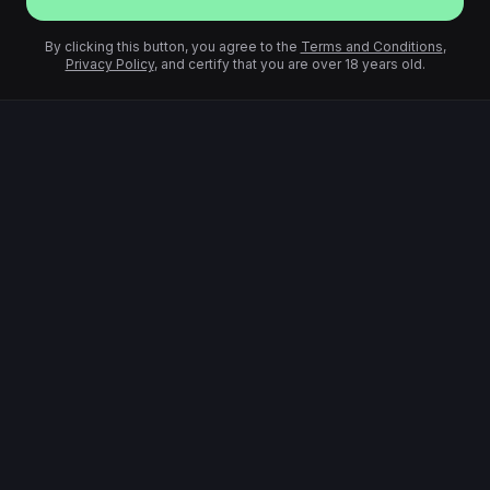
By clicking this button, you agree to the
Terms and Conditions
,
Privacy Policy
, and certify that you are over 18 years old.