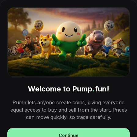
Welcome to Pump
.
fun!
Pump lets anyone create coins, giving everyone
equal access to buy and sell from the start. Prices
can move quickly, so trade carefully.
Continue