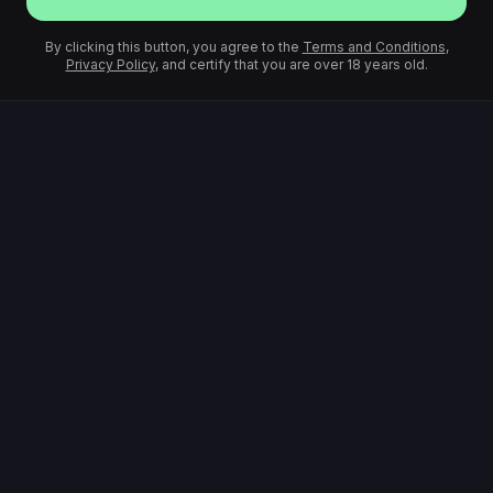
By clicking this button, you agree to the
Terms and Conditions
,
Privacy Policy
, and certify that you are over 18 years old.