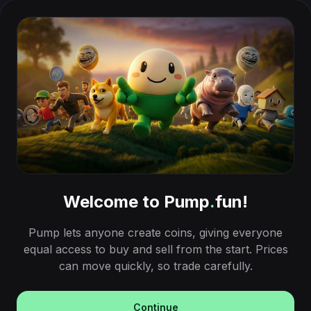
Welcome to Pump
.
fun!
Pump lets anyone create coins, giving everyone
equal access to buy and sell from the start. Prices
can move quickly, so trade carefully.
Continue