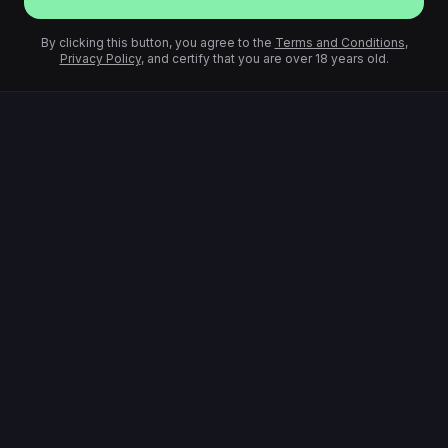
By clicking this button, you agree to the
Terms and Conditions
,
Privacy Policy
, and certify that you are over 18 years old.