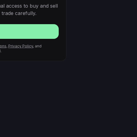
al access to buy and sell
trade carefully.
ions
,
Privacy Policy
, and
.