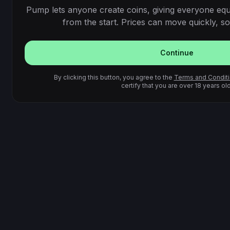
Pump lets anyone create coins, giving everyone equ
from the start. Prices can move quickly, so 
Continue
By clicking this button, you agree to the
Terms and Condit
certify that you are over 18 years old