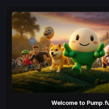
Welcome to Pump
.
f