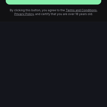
By clicking this button, you agree to the
Terms and Conditions
,
Privacy Policy
, and certify that you are over 18 years old.