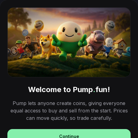
Welcome to Pump
.
fun!
Pump lets anyone create coins, giving everyone
equal access to buy and sell from the start. Prices
can move quickly, so trade carefully.
Continue