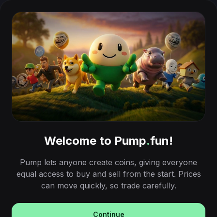
Welcome to Pump
.
fun!
Pump lets anyone create coins, giving everyone
equal access to buy and sell from the start. Prices
can move quickly, so trade carefully.
Continue