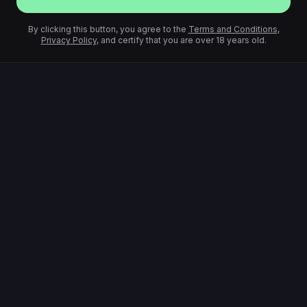
By clicking this button, you agree to the
Terms and Conditions
,
Privacy Policy
, and certify that you are over 18 years old.