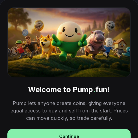
Welcome to Pump
.
fun!
Pump lets anyone create coins, giving everyone
equal access to buy and sell from the start. Prices
can move quickly, so trade carefully.
Continue