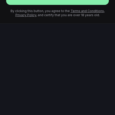
By clicking this button, you agree to the
Terms and Conditions
,
Privacy Policy
, and certify that you are over 18 years old.