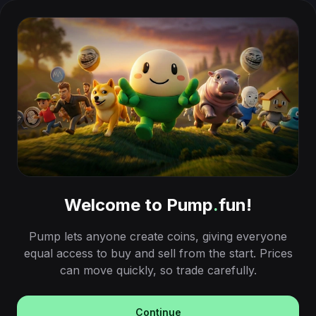
Welcome to Pump
.
fun!
Pump lets anyone create coins, giving everyone
equal access to buy and sell from the start. Prices
can move quickly, so trade carefully.
Continue