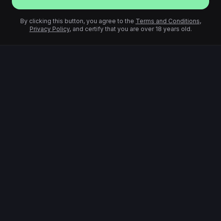
By clicking this button, you agree to the
Terms and Conditions
,
Privacy Policy
, and certify that you are over 18 years old.