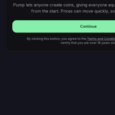
Pump lets anyone create coins, giving everyone equ
from the start. Prices can move quickly, so 
Continue
By clicking this button, you agree to the
Terms and Condit
certify that you are over 18 years old