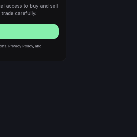
al access to buy and sell
trade carefully.
ions
,
Privacy Policy
, and
.