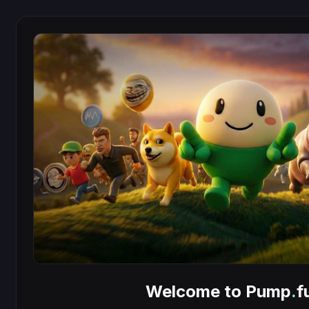
Welcome to Pump
.
f