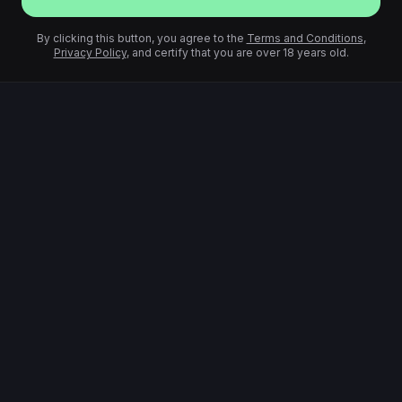
By clicking this button, you agree to the
Terms and Conditions
,
Privacy Policy
, and certify that you are over 18 years old.