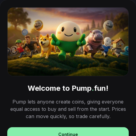
Welcome to Pump
.
fun!
Pump lets anyone create coins, giving everyone
equal access to buy and sell from the start. Prices
can move quickly, so trade carefully.
Continue