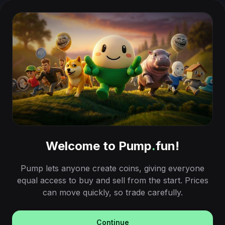
Welcome to Pump
.
fun!
Pump lets anyone create coins, giving everyone
equal access to buy and sell from the start. Prices
can move quickly, so trade carefully.
Continue