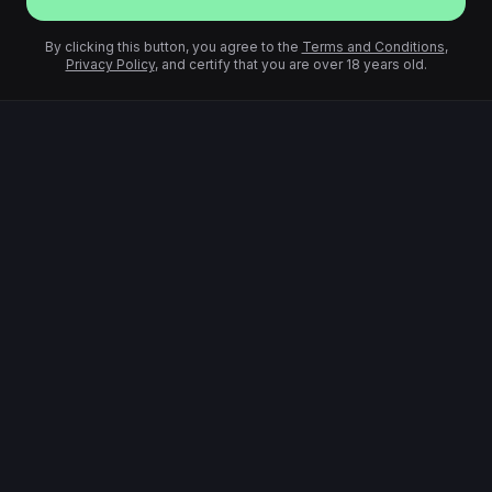
By clicking this button, you agree to the
Terms and Conditions
,
Privacy Policy
, and certify that you are over 18 years old.