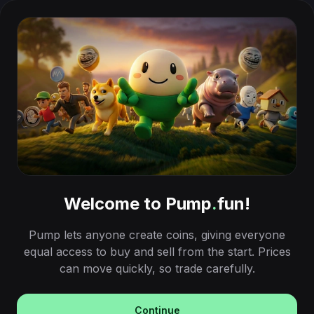
Welcome to Pump
.
fun!
Pump lets anyone create coins, giving everyone
equal access to buy and sell from the start. Prices
can move quickly, so trade carefully.
Continue