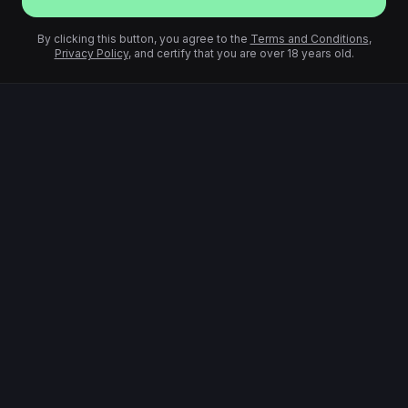
By clicking this button, you agree to the
Terms and Conditions
,
Privacy Policy
, and certify that you are over 18 years old.