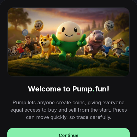
Welcome to Pump
.
fun!
Pump lets anyone create coins, giving everyone
equal access to buy and sell from the start. Prices
can move quickly, so trade carefully.
Continue