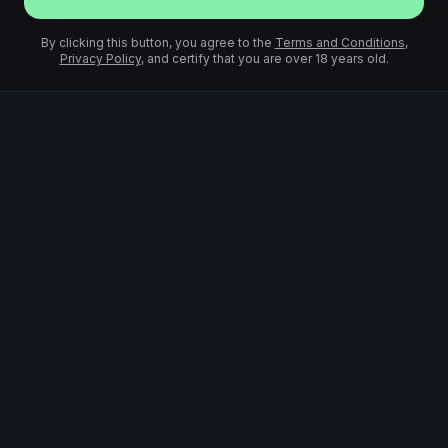
By clicking this button, you agree to the
Terms and Conditions
,
Privacy Policy
, and certify that you are over 18 years old.