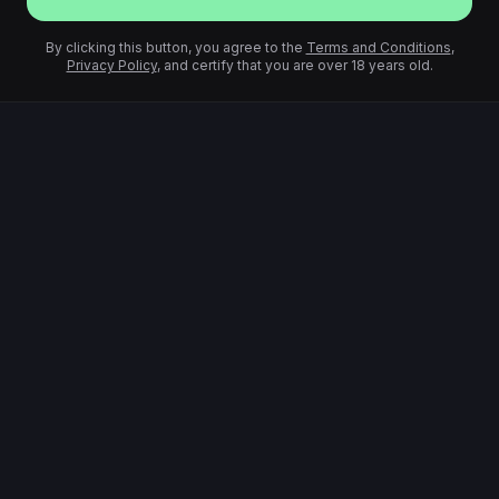
By clicking this button, you agree to the
Terms and Conditions
,
Privacy Policy
, and certify that you are over 18 years old.