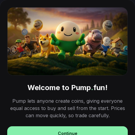
Welcome to Pump
.
fun!
Pump lets anyone create coins, giving everyone
equal access to buy and sell from the start. Prices
can move quickly, so trade carefully.
Continue