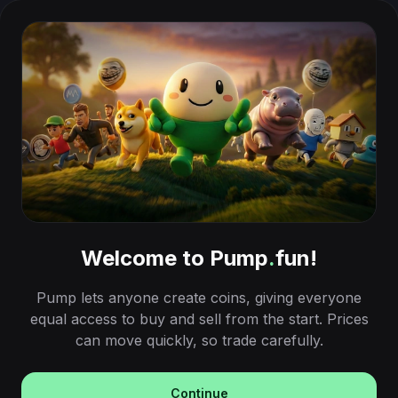
Welcome to Pump
.
fun!
Pump lets anyone create coins, giving everyone
equal access to buy and sell from the start. Prices
can move quickly, so trade carefully.
Continue