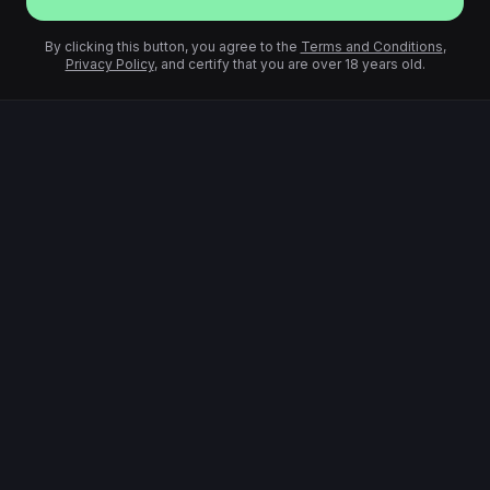
By clicking this button, you agree to the
Terms and Conditions
,
Privacy Policy
, and certify that you are over 18 years old.