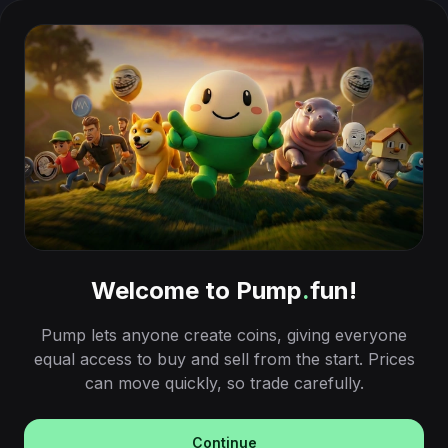
Welcome to Pump
.
fun!
Pump lets anyone create coins, giving everyone
equal access to buy and sell from the start. Prices
can move quickly, so trade carefully.
Continue