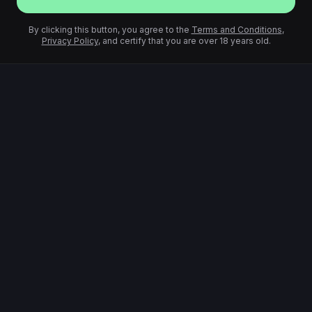
By clicking this button, you agree to the
Terms and Conditions
,
Privacy Policy
, and certify that you are over 18 years old.