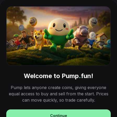
Welcome to Pump
.
fun!
Pump lets anyone create coins, giving everyone
equal access to buy and sell from the start. Prices
can move quickly, so trade carefully.
Continue