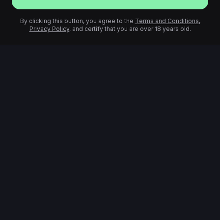
By clicking this button, you agree to the
Terms and Conditions
,
Privacy Policy
, and certify that you are over 18 years old.