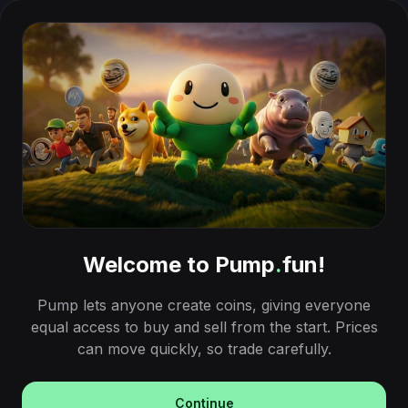
Welcome to Pump
.
fun!
Pump lets anyone create coins, giving everyone
equal access to buy and sell from the start. Prices
can move quickly, so trade carefully.
Continue