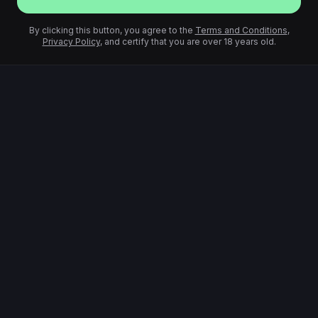
By clicking this button, you agree to the
Terms and Conditions
,
Privacy Policy
, and certify that you are over 18 years old.