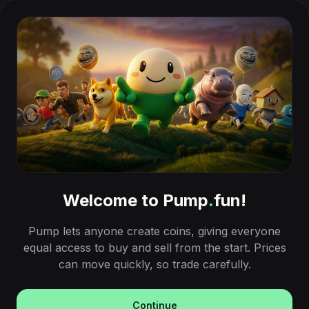
Welcome to Pump
.
fun!
Pump lets anyone create coins, giving everyone
equal access to buy and sell from the start. Prices
can move quickly, so trade carefully.
Continue