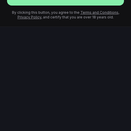
By clicking this button, you agree to the
Terms and Conditions
,
Privacy Policy
, and certify that you are over 18 years old.