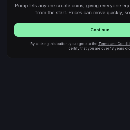
Pump lets anyone create coins, giving everyone equ
from the start. Prices can move quickly, so 
Continue
By clicking this button, you agree to the
Terms and Condit
certify that you are over 18 years old