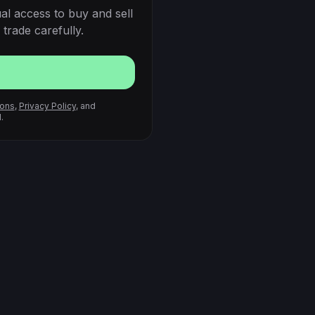
al access to buy and sell
trade carefully.
ions
,
Privacy Policy
, and
.