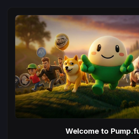
Welcome to Pump
.
f