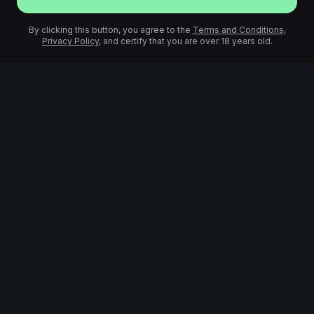
By clicking this button, you agree to the
Terms and Conditions
,
Privacy Policy
, and certify that you are over 18 years old.