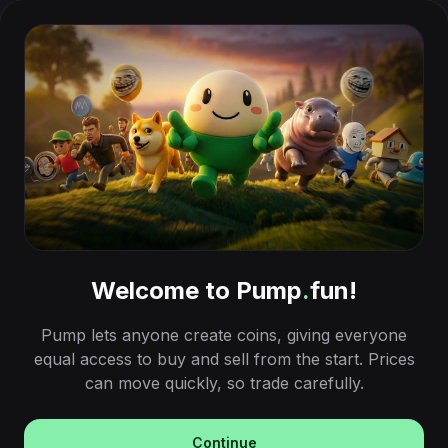
Welcome to Pump
.
fun!
Pump lets anyone create coins, giving everyone
equal access to buy and sell from the start. Prices
can move quickly, so trade carefully.
Continue