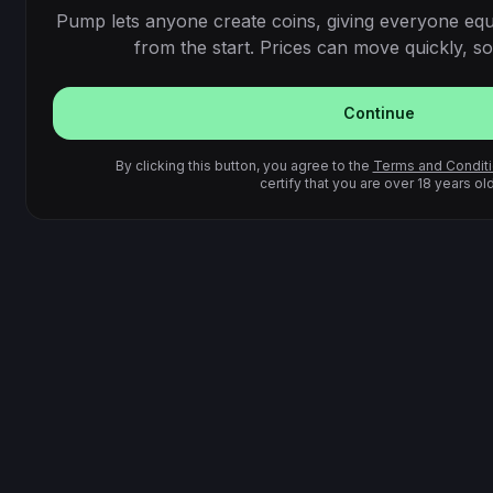
Pump lets anyone create coins, giving everyone equ
from the start. Prices can move quickly, so 
Continue
By clicking this button, you agree to the
Terms and Condit
certify that you are over 18 years old