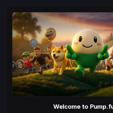
Welcome to Pump
.
f