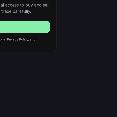
al access to buy and sell
trade carefully.
ions
,
Privacy Policy
, and
.