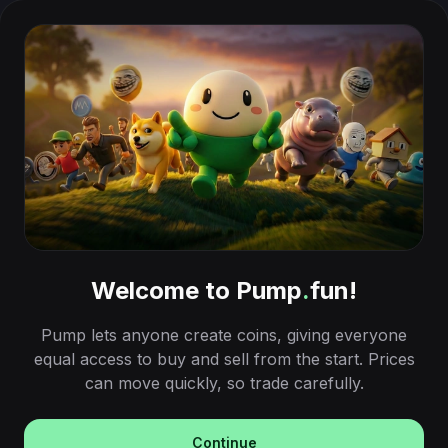
Welcome to Pump
.
fun!
Pump lets anyone create coins, giving everyone
equal access to buy and sell from the start. Prices
can move quickly, so trade carefully.
Continue