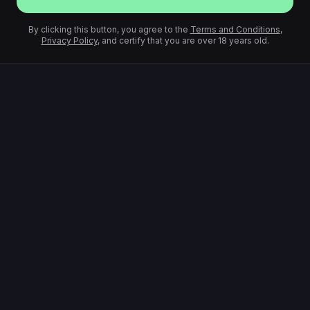
By clicking this button, you agree to the
Terms and Conditions
,
Privacy Policy
, and certify that you are over 18 years old.