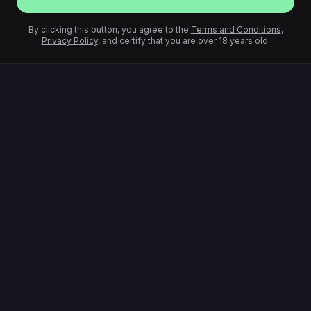
By clicking this button, you agree to the
Terms and Conditions
,
Privacy Policy
, and certify that you are over 18 years old.