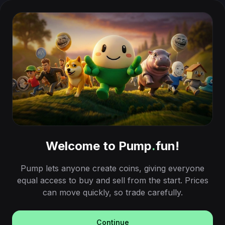
Welcome to Pump
.
fun!
Pump lets anyone create coins, giving everyone
equal access to buy and sell from the start. Prices
can move quickly, so trade carefully.
Continue