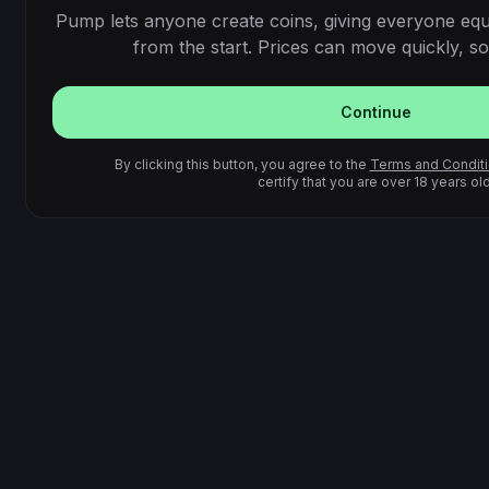
Pump lets anyone create coins, giving everyone equ
from the start. Prices can move quickly, so 
Continue
By clicking this button, you agree to the
Terms and Condit
certify that you are over 18 years old