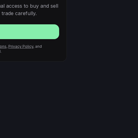
al access to buy and sell
trade carefully.
ions
,
Privacy Policy
, and
.