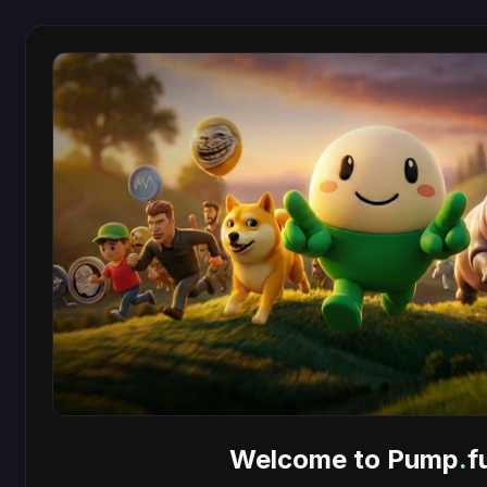
Welcome to Pump
.
f