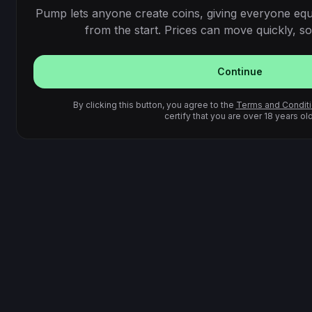
Pump lets anyone create coins, giving everyone equ
from the start. Prices can move quickly, so 
Continue
By clicking this button, you agree to the
Terms and Condit
certify that you are over 18 years old