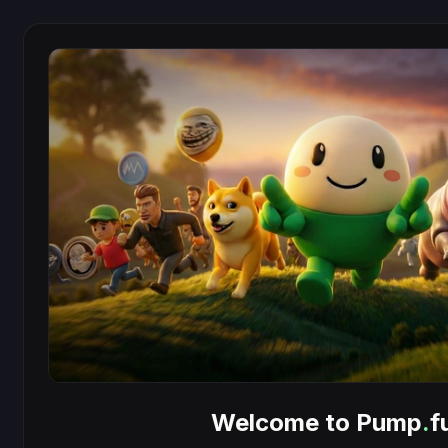
Welcome to Pump
.
f