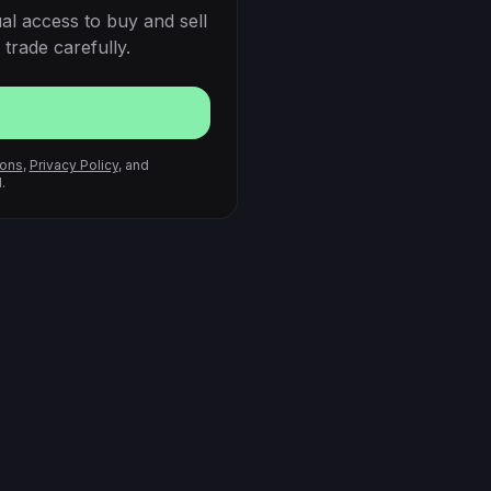
al access to buy and sell
trade carefully.
ions
,
Privacy Policy
, and
.