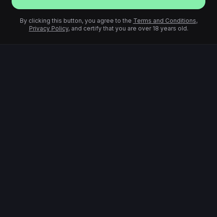
By clicking this button, you agree to the
Terms and Conditions
,
Privacy Policy
, and certify that you are over 18 years old.