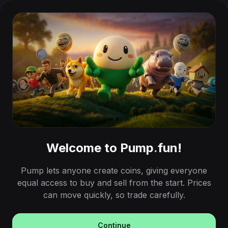
Welcome to Pump
.
fun!
Pump lets anyone create coins, giving everyone
equal access to buy and sell from the start. Prices
can move quickly, so trade carefully.
Continue