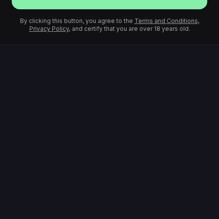
By clicking this button, you agree to the
Terms and Conditions
,
Privacy Policy
, and certify that you are over 18 years old.