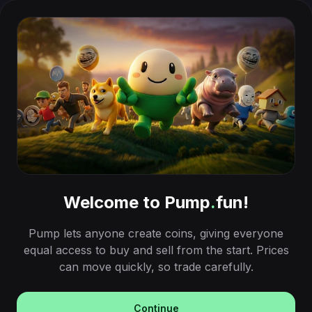
Welcome to Pump
.
fun!
Pump lets anyone create coins, giving everyone
equal access to buy and sell from the start. Prices
can move quickly, so trade carefully.
Continue